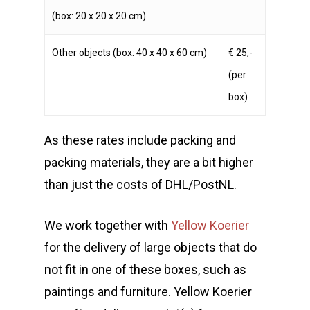
(box: 20 x 20 x 20 cm)
Other objects (box: 40 x 40 x 60 cm)
€ 25,-
(per
box)
As these rates include packing and
packing materials, they are a bit higher
than just the costs of DHL/PostNL.
We work together with
Yellow Koerier
for the delivery of large objects that do
not fit in one of these boxes, such as
paintings and furniture. Yellow Koerier