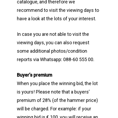
catalogue, and therefore we
recommend to visit the viewing days to
have a look at the lots of your interest.
In case you are not able to visit the
viewing days, you can also request
some additional photos/condition
reports via Whatsapp: 088-60 555 00.
Buyer’s premium
When you place the winning bid, the lot
is yours! Please note that a buyers’
premium of 28% (of the hammer price)
will be charged. For example: if your
winning bid is € 100, you will receive an