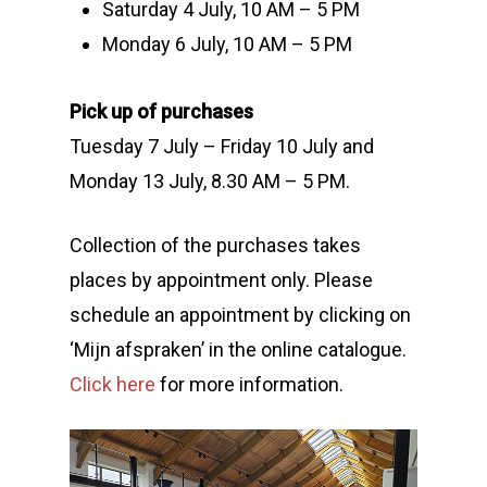
Saturday 4 July, 10 AM – 5 PM
Monday 6 July, 10 AM – 5 PM
Pick up of purchases
Tuesday 7 July – Friday 10 July and
Monday 13 July, 8.30 AM – 5 PM.
Collection of the purchases takes
places by appointment only. Please
schedule an appointment by clicking on
‘Mijn afspraken’ in the online catalogue.
Click here
for more information.