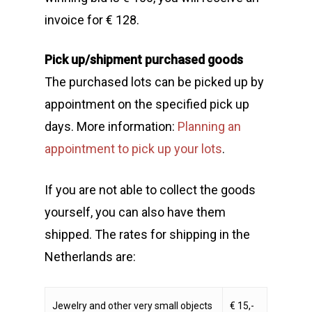
invoice for € 128.
Pick up/shipment purchased
goods
The purchased lots can be picked up by
appointment on the specified pick up
days. More information:
Planning an
appointment to pick up your lots
.
If you are not able to collect the goods
yourself, you can also have them
shipped. The rates for shipping in the
Netherlands are:
Jewelry and other very small objects
€ 15,-