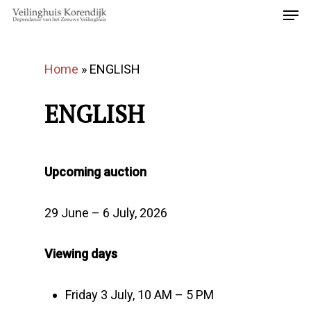
Home
»
ENGLISH
ENGLISH
Upcoming auction
29 June – 6 July, 2026
Viewing days
Friday 3 July, 10 AM – 5 PM