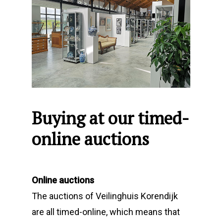
Buying at our timed-
online auctions
Online auctions
The auctions of Veilinghuis Korendijk
are all timed-online, which means that