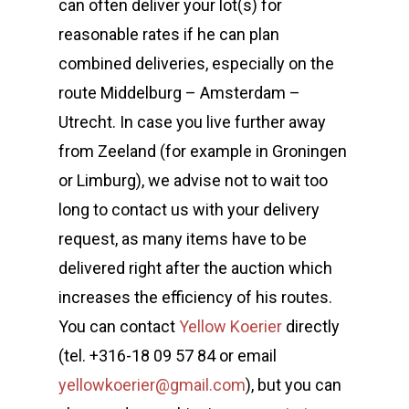
can often deliver your lot(s) for
reasonable rates if he can plan
combined deliveries, especially on the
route Middelburg – Amsterdam –
Utrecht. In case you live further away
from Zeeland (for example in Groningen
or Limburg), we advise not to wait too
long to contact us with your delivery
request, as many items have to be
delivered right after the auction which
increases the efficiency of his routes.
You can contact
Yellow Koerier
directly
(tel. +316-18 09 57 84 or email
yellowkoerier@gmail.com
), but you can