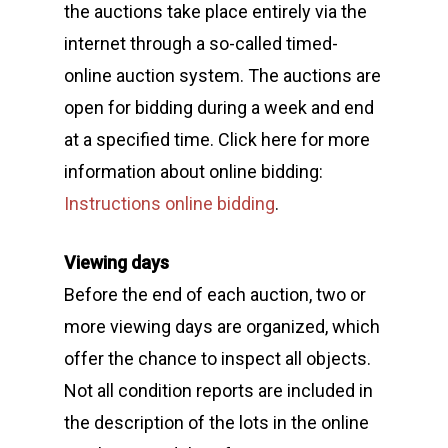
the auctions take place entirely via the
internet through a so-called timed-
online auction system. The auctions are
open for bidding during a week and end
at a specified time. Click here for more
information about online bidding:
Instructions online bidding
.
Viewing days
Before the end of each auction, two or
more viewing days are organized, which
offer the chance to inspect all objects.
Not all condition reports are included in
the description of the lots in the online